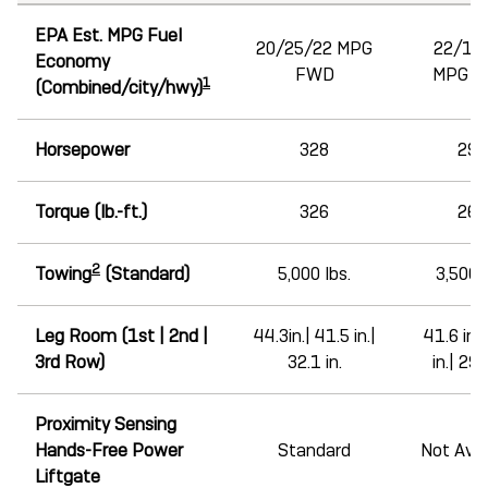
EPA Est. MPG Fuel
20/25/22 MPG
22/19
Economy
FWD
MPG 
1
(Combined/city/hwy)
Horsepower
328
290
Torque (lb.-ft.)
326
267
2
Towing
(Standard)
5,000 lbs.
3,500 l
Leg Room (1st | 2nd |
44.3in.| 41.5 in.|
41.6 in.|
3rd Row)
32.1 in.
in.| 29.1
Proximity Sensing
Hands-Free Power
Standard
Not Avai
Liftgate