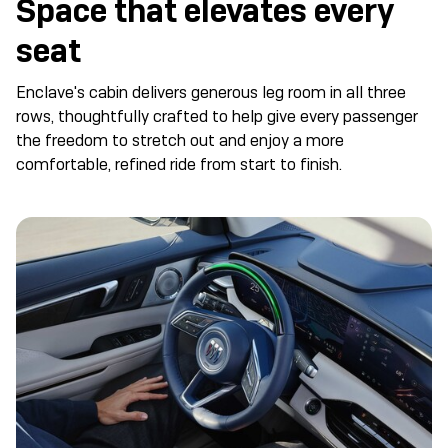
Space that elevates every
seat
Enclave's cabin delivers generous leg room in all three
rows, thoughtfully crafted to help give every passenger
the freedom to stretch out and enjoy a more
comfortable, refined ride from start to finish.