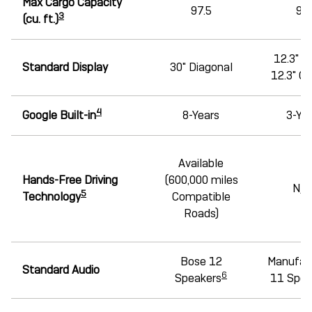
Max Cargo Capacity
97.5
95
3
(cu. ft.)
12.3" D
Standard Display
30" Diagonal
12.3" C
4
Google Built-in
8-Years
3-Ye
Available
Hands-Free Driving
(600,000 miles
N/A
5
Technology
Compatible
Roads)
Bose 12
Manufac
Standard Audio
6
Speakers
11 Spea