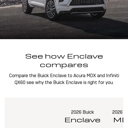
See how Enclave
compares
Compare the Buick Enclave to Acura MDX and Infiniti
QX60 see why the Buick Enclave is right for you.
2026 Buick
2026 A
Enclave
MD