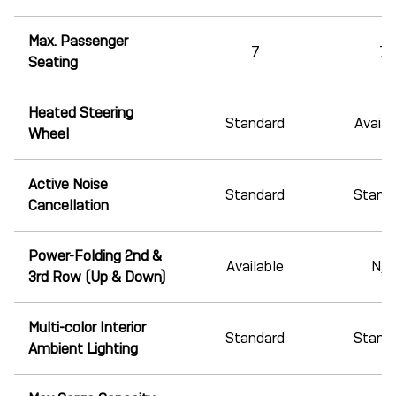
Max. Passenger
7
7
Seating
Heated Steering
Standard
Availa
Wheel
Active Noise
Standard
Stand
Cancellation
Power-Folding 2nd &
Available
N/A
3rd Row (Up & Down)
Multi-color Interior
Standard
Stand
Ambient Lighting