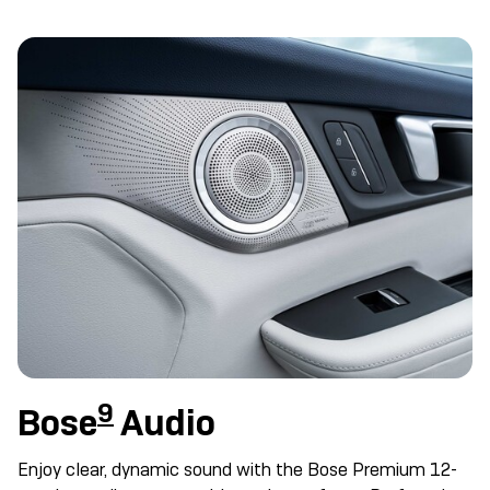
9
Bose
Audio
Enjoy clear, dynamic sound with the Bose Premium 12-