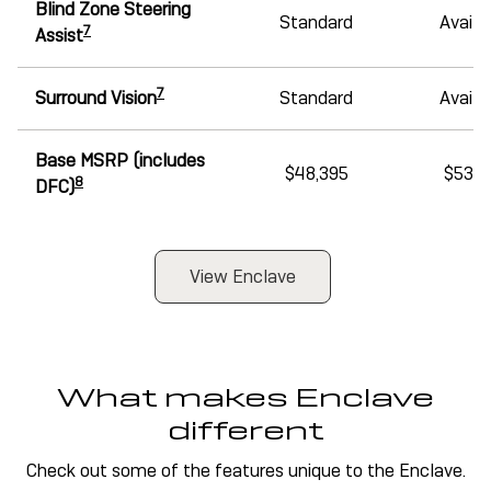
Blind Zone Steering
Standard
Availa
7
Assist
7
Surround Vision
Standard
Availa
Base MSRP (includes
$48,395
$53,1
8
DFC)
View Enclave
What makes Enclave
different
Check out some of the features unique to the Enclave.