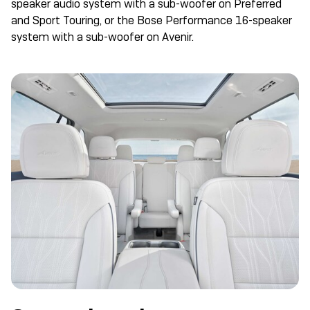
speaker audio system with a sub-woofer on Preferred
and Sport Touring, or the Bose Performance 16-speaker
system with a sub-woofer on Avenir.