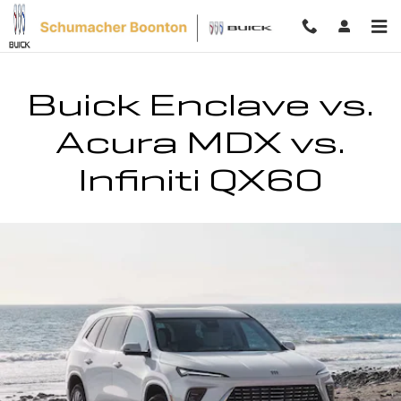
Buick Enclave vs. Acura MDX vs. In
Skip to main content
Buick Enclave vs.
Acura MDX vs.
Infiniti QX60