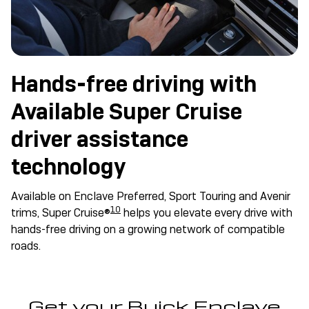
Hands-free driving with
Available Super Cruise
driver assistance
technology
Available on Enclave Preferred, Sport Touring and Avenir
10
trims, Super Cruise®
helps you elevate every drive with
hands-free driving on a growing network of compatible
roads.
Get your Buick Enclave