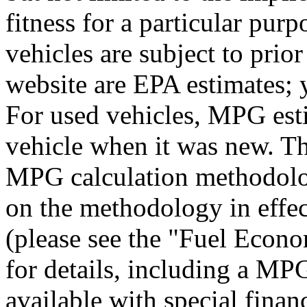
fitness for a particular purp
vehicles are subject to prio
website are EPA estimates; 
For used vehicles, MPG esti
vehicle when it was new. Th
MPG calculation methodolo
on the methodology in effe
(please see the "Fuel Econo
for details, including a MPG
available with special finan