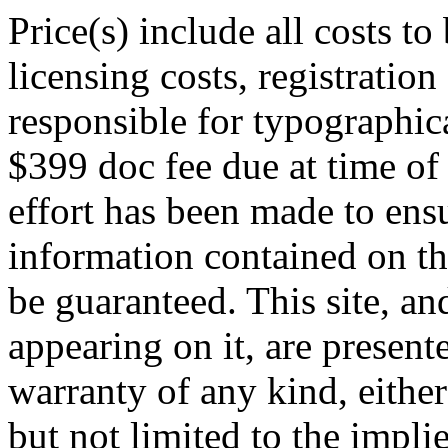
Price(s) include all costs t
licensing costs, registration
responsible for typographica
$399 doc fee due at time of
effort has been made to ens
information contained on th
be guaranteed. This site, an
appearing on it, are presente
warranty of any kind, either
but not limited to the impli