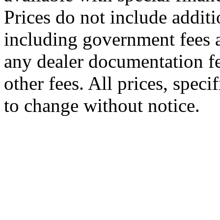
Prices do not include additi
including government fees a
any dealer documentation fe
other fees. All prices, speci
to change without notice.