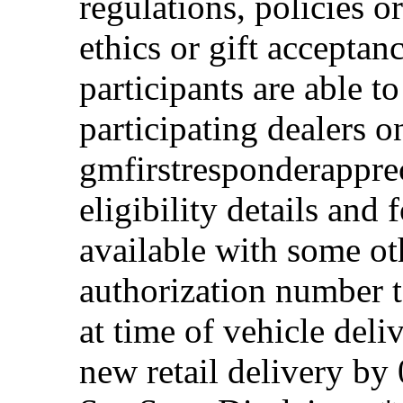
regulations, policies o
ethics or gift acceptan
participants are able t
participating dealers on
gmfirstresponderappre
eligibility details and f
available with some ot
authorization number to
at time of vehicle deli
new retail delivery by