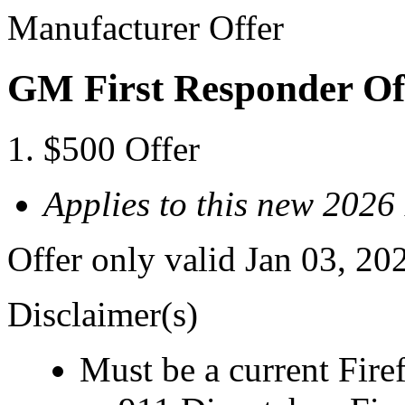
Manufacturer Offer
GM First Responder Of
$500 Offer
Applies to this new 2026
Offer only valid Jan 03, 20
Disclaimer(s)
Must be a current Fire