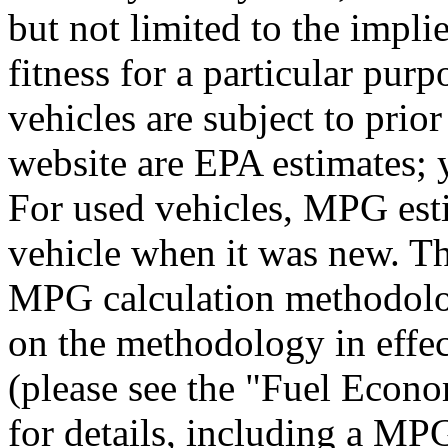
but not limited to the impli
fitness for a particular purp
vehicles are subject to prio
website are EPA estimates; 
For used vehicles, MPG esti
vehicle when it was new. Th
MPG calculation methodolo
on the methodology in effe
(please see the "Fuel Econo
for details, including a MPG