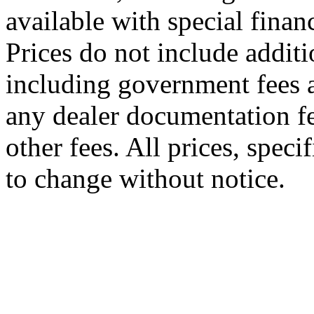
available with special finan
Prices do not include additi
including government fees a
any dealer documentation fe
other fees. All prices, speci
to change without notice.