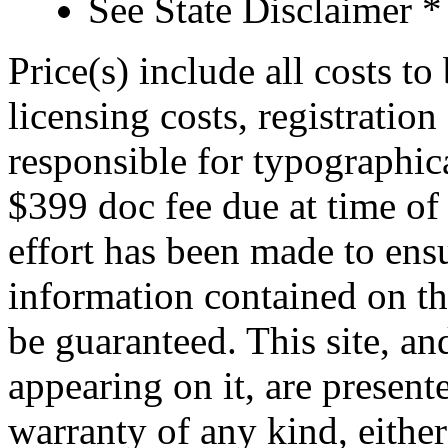
See State Disclaimer *
Price(s) include all costs t
licensing costs, registration
responsible for typographica
$399 doc fee due at time of
effort has been made to ens
information contained on th
be guaranteed. This site, an
appearing on it, are presente
warranty of any kind, either