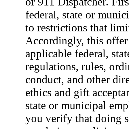
or 911 Dispatcher. Fi
federal, state or muni
to restrictions that limi
Accordingly, this offer
applicable federal, sta
regulations, rules, ord
conduct, and other dir
ethics and gift accepta
state or municipal empl
you verify that doing s