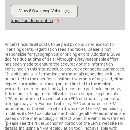
View 8 Qualifying Vehicle(s)
open in same tab
Important Information
Open Incentive Modal
Price(s) include all costs to be paid by consumer, except for
licensing costs, registration fees and taxes. Dealer is not
responsible for typographical or pricing errors. Additional $399
doc fee due at time of sale. Although every reasonable effort
has been made to ensure the accuracy of the information
contained on this site, absolute accuracy cannot be guaranteed.
This site, and all information and materials appearing on it, are
presented to the user "as is" without warranty of any kind, either
express or implied, including but not limited to the implied
warranties of merchantability, fitness for a particular purpose,
title or non-infringement. All vehicles are subject to prior sale.
MPG estimates on this website are EPA estimates; your actual
mileage may vary. For used vehicles, MPG estimates are EPA
estimates for the vehicle when it was new. The EPA periodically
modifies its MPG calculation methodology; all MPG estimates are
based on the methodology in effect when the vehicles were new
(please see the "Fuel Economy" portion of the EPA's website for
details, including a MPG recalculation tool). Not available with