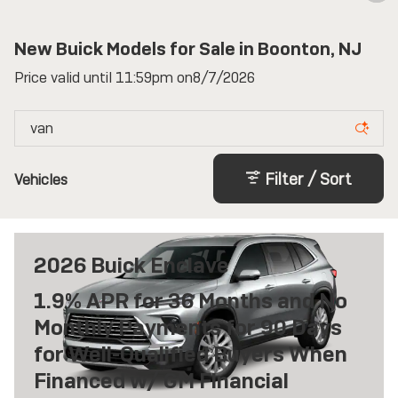
New Buick Models for Sale in Boonton, NJ
Price valid until 11:59pm on
8/7/2026
Filter / Sort
Vehicles
2026 Buick Enclave
1.9% APR for 36 Months and No
Monthly Payments for 90 Days
for Well-Qualified Buyers When
Financed w/ GM Financial