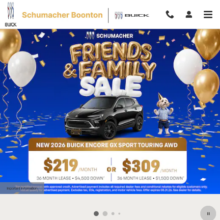
Skip to main content
Important Information
Open Details Modal